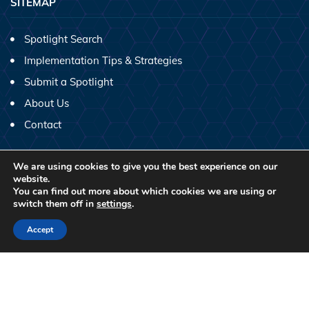
SITEMAP
Spotlight Search
Implementation Tips & Strategies
Submit a Spotlight
About Us
Contact
SHARE SCIENTIST SPOTLIGHTS ON SOCIAL MEDIA!
We are using cookies to give you the best experience on our
website.
You can find out more about which cookies we are using or
switch them off in
settings
.
Accept
2026 © Copyright.
CC
BY-NC-ND License
No profit Website by
Thomas Digital