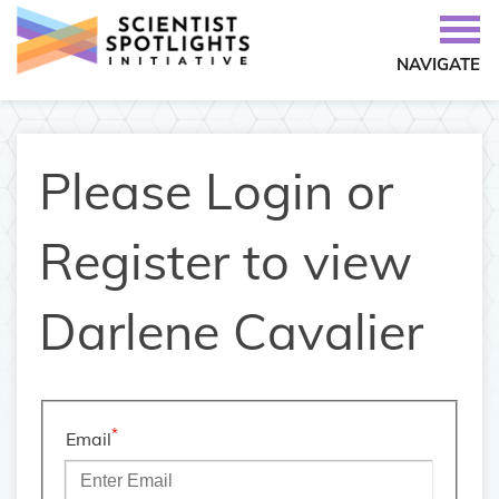
NAVIGATE
Please Login or
Register to view
Darlene Cavalier
*
Email