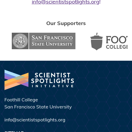
info@scientistspotlights.org
!
Our
Supporters
Foothill College
San Francisco State University
info@scientistspotlights.org