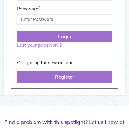
*
Password
Lost your password?
Or sign-up for new account
Register
Find a problem with this spotlight? Let us know at